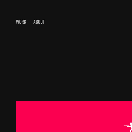
WORK
ABOUT