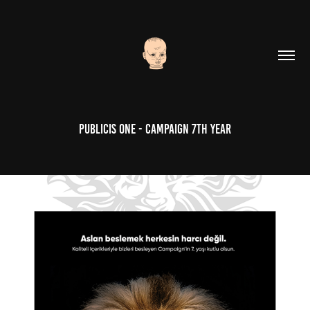
Publicis One - Campaign 7th Year