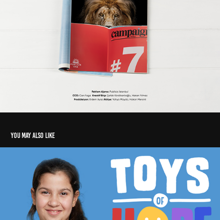
You may also like
Unicef - Toys of Hope - Umut Veren Oyuncaklar
2019